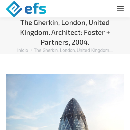
The Gherkin, London, United
Kingdom. Architect: Foster +
Partners, 2004.
Estás aquí:
Inicio
The Gherkin, London, United Kingdom.…