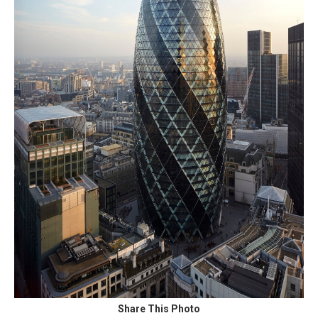
Share This Photo